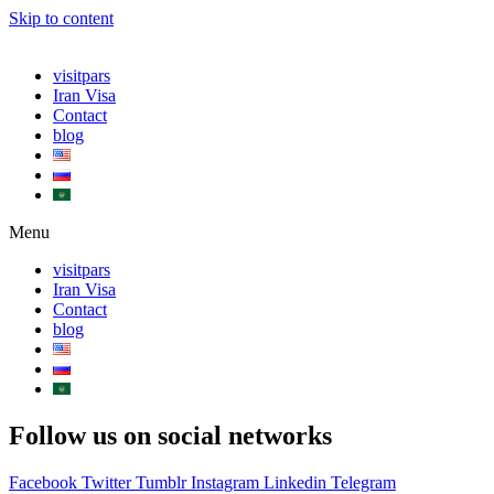
Skip to content
visitpars
Iran Visa
Contact
blog
Menu
visitpars
Iran Visa
Contact
blog
Follow us on social networks
Facebook
Twitter
Tumblr
Instagram
Linkedin
Telegram