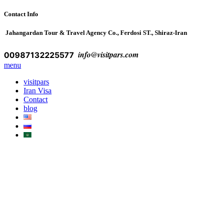
Contact Info
Jahangardan Tour & Travel Agency Co., Ferdosi ST., Shiraz-Iran
info@visitpars.com
00987132225577
menu
visitpars
Iran Visa
Contact
blog