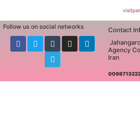
visitpa
Follow us on social networks
Contact In
Jahangard
Agency Co.
Iran
009871322