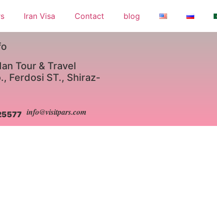
rs
Iran Visa
Contact
blog
fo
an Tour & Travel
, Ferdosi ST., Shiraz-
info@visitpars.com
25577