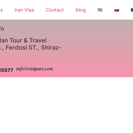
rs
Iran Visa
Contact
blog
fo
an Tour & Travel
, Ferdosi ST., Shiraz-
info@visitpars.com
25577