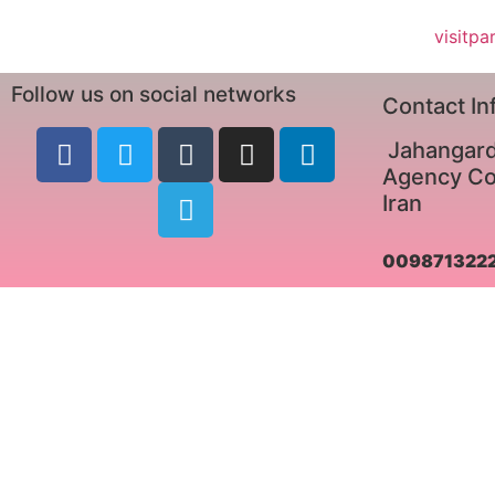
visitpa
Follow us on social networks
Contact In
Jahangard
Agency Co.
Iran
009871322