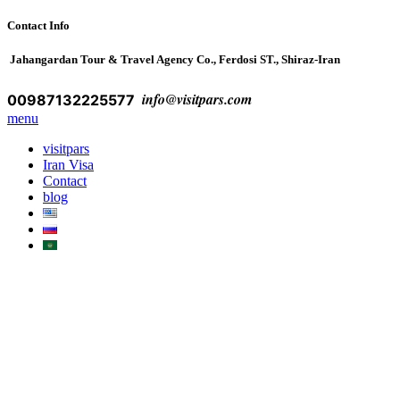
Contact Info
Jahangardan Tour & Travel Agency Co., Ferdosi ST., Shiraz-Iran
info@visitpars.com
00987132225577
menu
visitpars
Iran Visa
Contact
blog