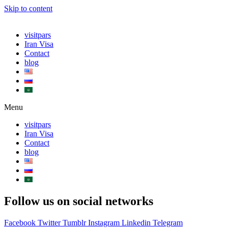
Skip to content
visitpars
Iran Visa
Contact
blog
Menu
visitpars
Iran Visa
Contact
blog
Follow us on social networks
Facebook
Twitter
Tumblr
Instagram
Linkedin
Telegram