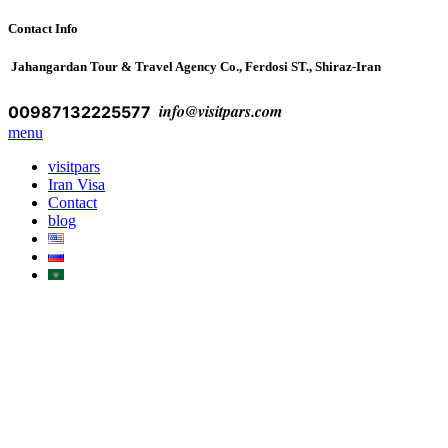
Contact Info
Jahangardan Tour & Travel Agency Co., Ferdosi ST., Shiraz-Iran
info@visitpars.com
00987132225577
menu
visitpars
Iran Visa
Contact
blog