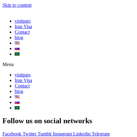
Skip to content
visitpars
Iran Visa
Contact
blog
Menu
visitpars
Iran Visa
Contact
blog
Follow us on social networks
Facebook
Twitter
Tumblr
Instagram
Linkedin
Telegram