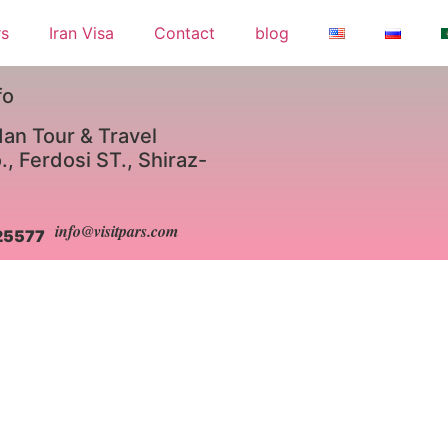
rs
Iran Visa
Contact
blog
fo
an Tour & Travel
, Ferdosi ST., Shiraz-
info@visitpars.com
25577