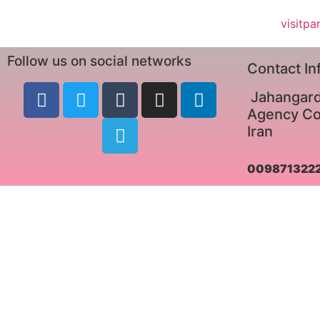
visitpa
Follow us on social networks
Contact In
Jahangard
Agency Co.
Iran
009871322