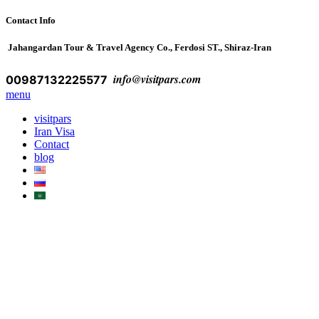
Contact Info
Jahangardan Tour & Travel Agency Co., Ferdosi ST., Shiraz-Iran
info@visitpars.com
00987132225577
menu
visitpars
Iran Visa
Contact
blog