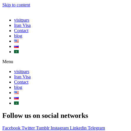
Skip to content
visitpars
Iran Visa
Contact
blog
Menu
visitpars
Iran Visa
Contact
blog
Follow us on social networks
Facebook
Twitter
Tumblr
Instagram
Linkedin
Telegram