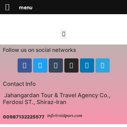
menu
Follow us on social networks
Contact Info
Jahangardan Tour & Travel Agency Co.,
Ferdosi ST., Shiraz-Iran
info@visitpars.com
00987132225577