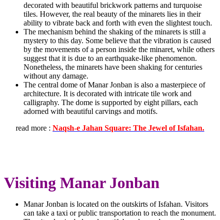
decorated with beautiful brickwork patterns and turquoise
tiles. However, the real beauty of the minarets lies in their
ability to vibrate back and forth with even the slightest touch.
The mechanism behind the shaking of the minarets is still a
mystery to this day. Some believe that the vibration is caused
by the movements of a person inside the minaret, while others
suggest that it is due to an earthquake-like phenomenon.
Nonetheless, the minarets have been shaking for centuries
without any damage.
The central dome of Manar Jonban is also a masterpiece of
architecture. It is decorated with intricate tile work and
calligraphy. The dome is supported by eight pillars, each
adorned with beautiful carvings and motifs.
read more :
Naqsh-e Jahan Square: The Jewel of Isfahan.
Visiting Manar Jonban
Manar Jonban is located on the outskirts of Isfahan. Visitors
can take a taxi or public transportation to reach the monument.