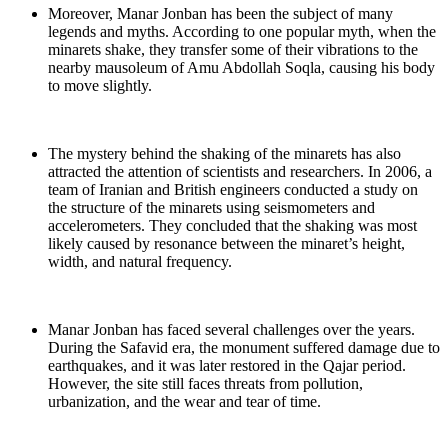
Moreover, Manar Jonban has been the subject of many
legends and myths. According to one popular myth, when the
minarets shake, they transfer some of their vibrations to the
nearby mausoleum of Amu Abdollah Soqla, causing his body
to move slightly.
The mystery behind the shaking of the minarets has also
attracted the attention of scientists and researchers. In 2006, a
team of Iranian and British engineers conducted a study on
the structure of the minarets using seismometers and
accelerometers. They concluded that the shaking was most
likely caused by resonance between the minaret’s height,
width, and natural frequency.
Manar Jonban has faced several challenges over the years.
During the Safavid era, the monument suffered damage due to
earthquakes, and it was later restored in the Qajar period.
However, the site still faces threats from pollution,
urbanization, and the wear and tear of time.