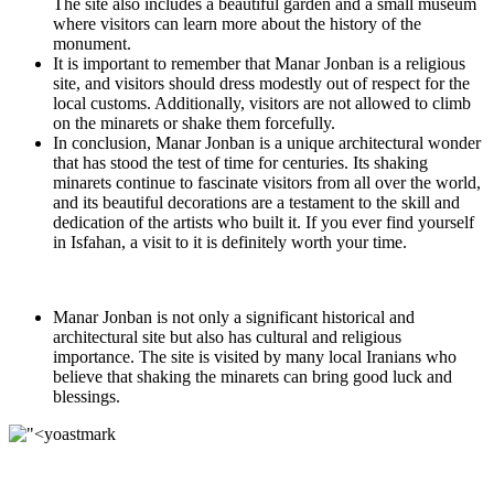
The site also includes a beautiful garden and a small museum
where visitors can learn more about the history of the
monument.
It is important to remember that Manar Jonban is a religious
site, and visitors should dress modestly out of respect for the
local customs. Additionally, visitors are not allowed to climb
on the minarets or shake them forcefully.
In conclusion, Manar Jonban is a unique architectural wonder
that has stood the test of time for centuries. Its shaking
minarets continue to fascinate visitors from all over the world,
and its beautiful decorations are a testament to the skill and
dedication of the artists who built it. If you ever find yourself
in Isfahan, a visit to it is definitely worth your time.
Manar Jonban is not only a significant historical and
architectural site but also has cultural and religious
importance. The site is visited by many local Iranians who
believe that shaking the minarets can bring good luck and
blessings.