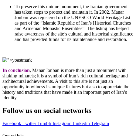
To preserve this unique monument, the Iranian government
has taken steps to protect and maintain it. In 2002, Manar
Jonban was registered on the UNESCO World Heritage List
as part of the “Islamic Republic of Iran’s Historical Churches
and Armenian Monastic Ensembles”. The listing has helped
raise awareness of the site’s cultural and historical significance
and has provided funds for its maintenance and restoration.
In conclusion
, Manar Jonban is more than just a monument with
shaking minarets; it is a symbol of Iran’s rich cultural heritage and
architectural achievements. A visit to this site is not just an
opportunity to witness its unique features but also to appreciate the
history and traditions that have made it an important part of Iran’s
identity.
Follow us on social networks
Facebook
Twitter
Tumblr
Instagram
Linkedin
Telegram
Contact Info