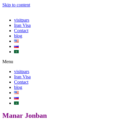
Skip to content
visitpars
Iran Visa
Contact
blog
Menu
visitpars
Iran Visa
Contact
blog
Manar Jonban