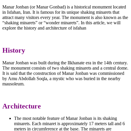
Manar Jonban (or Manar Gonbad) is a historical monument located
in Isfahan, Iran. It is famous for its unique shaking minarets that
attract many visitors every year. The monument is also known as the
“shaking minarets” or “wonder minarets”. In this article, we will
explore the history and architecture of isfahan
History
Manar Jonban was built during the Ilkhanate era in the 14th century.
The monument consists of two shaking minarets and a central dome.
It is said that the construction of Manar Jonban was commissioned
by Amu Abdollah Soqla, a mystic who was buried in the nearby
mausoleum.
Architecture
The most notable feature of Manar Jonban is its shaking
minarets. Each minaret is approximately 17 meters tall and 6
meters in circumference at the base. The minarets are