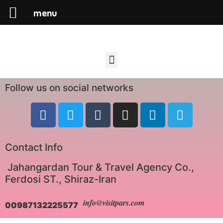
menu
Follow us on social networks
Contact Info
Jahangardan Tour & Travel Agency Co.,
Ferdosi ST., Shiraz-Iran
info@visitpars.com
00987132225577