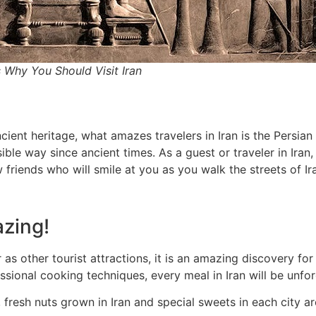
 Why You Should Visit Iran
cient heritage, what amazes travelers in Iran is the Persian 
ble way since ancient times. As a guest or traveler in Iran
 friends who will smile at you as you walk the streets of Ir
azing!
 other tourist attractions, it is an amazing discovery for f
ssional cooking techniques, every meal in Iran will be unfor
 fresh nuts grown in Iran and special sweets in each city are