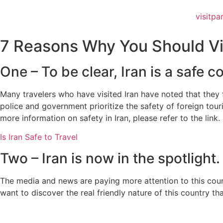
visitpa
7 Reasons Why You Should Vis
One – To be clear, Iran is a safe co
Many travelers who have visited Iran have noted that they fe
police and government prioritize the safety of foreign tour
more information on safety in Iran, please refer to the link.
Is Iran Safe to Travel
Two – Iran is now in the spotlight.
The media and news are paying more attention to this count
want to discover the real friendly nature of this country t