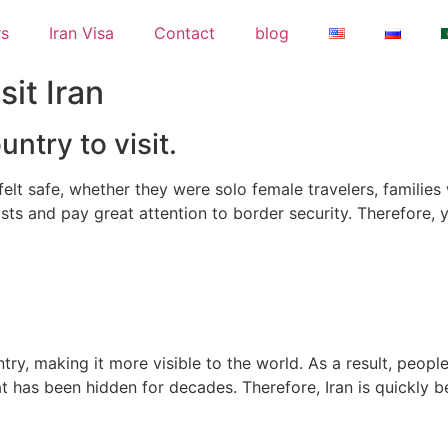
rs
Iran Visa
Contact
blog
it Iran
untry to visit.
lt safe, whether they were solo female travelers, families w
ists and pay great attention to border security. Therefore, 
ry, making it more visible to the world. As a result, peopl
hat has been hidden for decades. Therefore, Iran is quickly