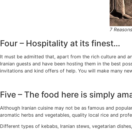
7 Reasons
Four – Hospitality at its finest…
It must be admitted that, apart from the rich culture and an
Iranian guests and have been hosting them in the best possi
invitations and kind offers of help. You will make many new
Five – The food here is simply am
Although Iranian cuisine may not be as famous and popular as
aromatic herbs and vegetables, quality local rice and profe
Different types of kebabs, Iranian stews, vegetarian dishes,