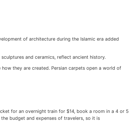
evelopment of architecture during the Islamic era added
 sculptures and ceramics, reflect ancient history.
ee how they are created. Persian carpets open a world of
icket for an overnight train for $14, book a room in a 4 or 5
 the budget and expenses of travelers, so it is