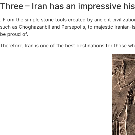
Three – Iran has an impressive his
. From the simple stone tools created by ancient civilizati
such as Choghazanbil and Persepolis, to majestic Iranian-I
be proud of.
Therefore, Iran is one of the best destinations for those who