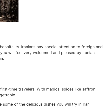
hospitality. Iranians pay special attention to foreign and
, you will feel very welcomed and pleased by Iranian
an.
irst-time travelers. With magical spices like saffron,
gettable.
 some of the delicious dishes you will try in Iran.